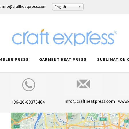
l: info@craftheatpress.com
English
MBLER PRESS
GARMENT HEAT PRESS
SUBLIMATION 
info@craftheatpress.com
www.
+86-20-83375464