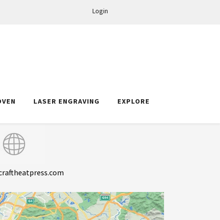
Login
OVEN
LASER ENGRAVING
EXPLORE
craftheatpress.com