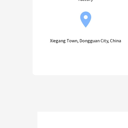
Xiegang Town, Dongguan City, China