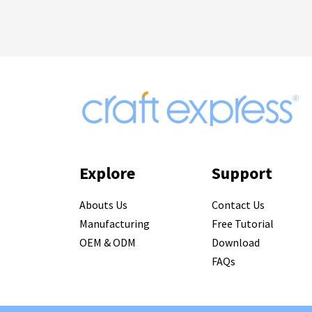
Explore
Support
Abouts Us
Contact Us
Manufacturing
Free Tutorial
OEM & ODM
Download
FAQs