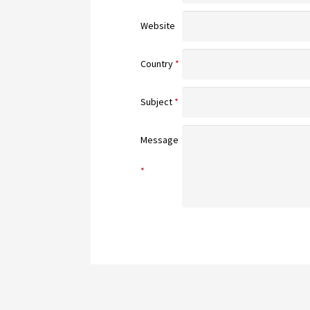
Website
Country
*
Subject
*
Message
*