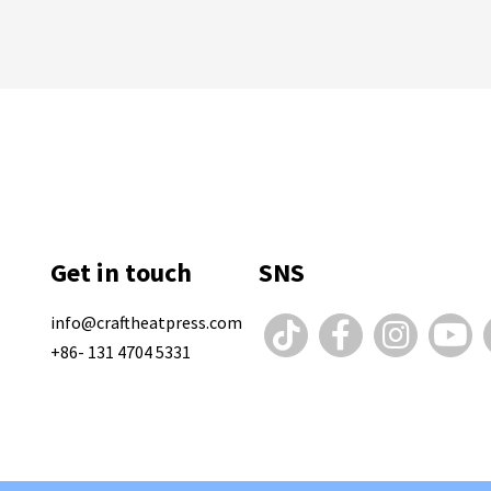
Get in touch
SNS
info@craftheatpress.com
+86- 131 4704 5331