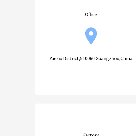
Office
Yuexiu District,510060 Guangzhou,China
Factory