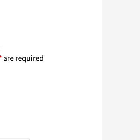
s
*
are required