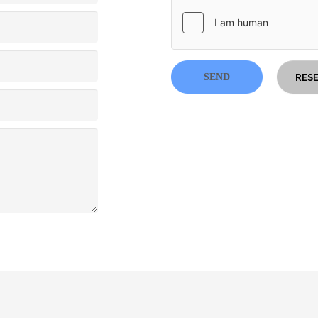
RES
SEND