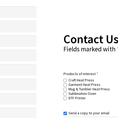
Contact U
Fields marked with
Products of interest
*
Craft Heat Press
Garment Heat Press
Mug & Tumbler Heat Press
Sublimation Oven
DTF Printer
Send a copy to your email