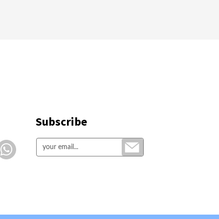
Subscribe