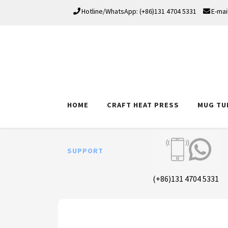
Hotline/WhatsApp: (+86)131 4704 5331
E-mai
HOME
CRAFT HEAT PRESS
MUG TU
SUPPORT
(+86)131 4704 5331