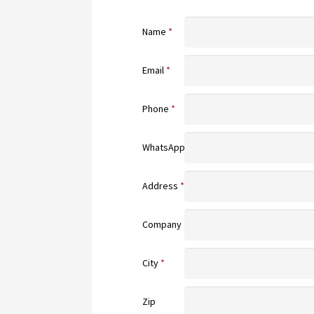
Name
*
Email
*
Phone
*
WhatsApp
Address
*
Company
City
*
Zip