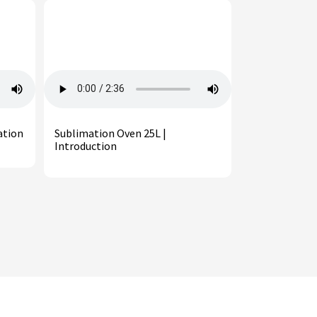
ation
Sublimation Oven 25L |
Introduction