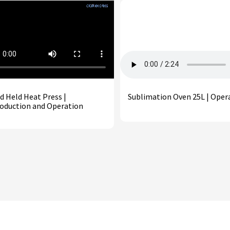
d Held Heat Press |
Sublimation Oven 25L | Oper
roduction and Operation