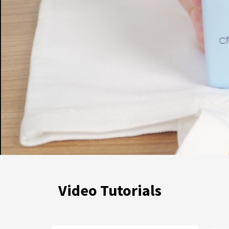
Video Tutorials