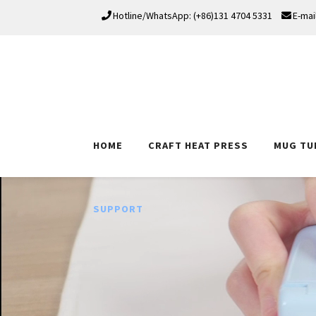
Hotline/WhatsApp: (+86)131 4704 5331
E-mai
HOME
CRAFT HEAT PRESS
MUG TU
SUPPORT