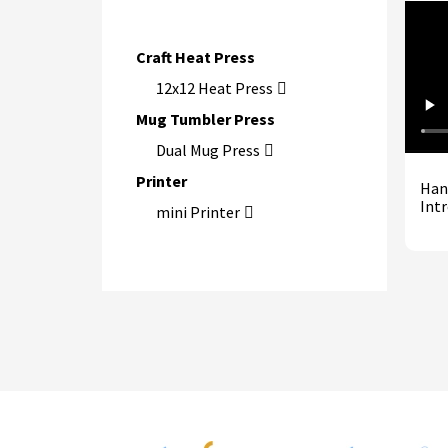
Craft Heat Press
12x12 Heat Press
Mug Tumbler Press
Dual Mug Press
Printer
Han
Int
mini Printer