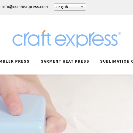
l: info@craftheatpress.com
English
MBLER PRESS
GARMENT HEAT PRESS
SUBLIMATION 