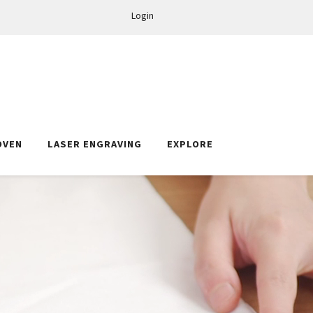
Login
OVEN
LASER ENGRAVING
EXPLORE